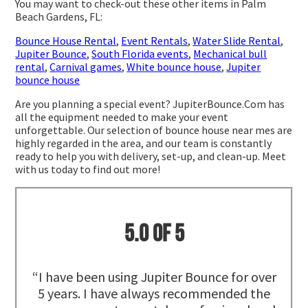
You may want to check-out these other items in Palm
Beach Gardens, FL:
Bounce House Rental
,
Event Rentals
,
Water Slide Rental
,
Jupiter Bounce
,
South Florida events
,
Mechanical bull
rental
,
Carnival games
,
White bounce house
,
Jupiter
bounce house
Are you planning a special event? JupiterBounce.Com has
all the equipment needed to make your event
unforgettable. Our selection of bounce house near mes are
highly regarded in the area, and our team is constantly
ready to help you with delivery, set-up, and clean-up. Meet
with us today to find out more!
5.0 of 5
“I have been using Jupiter Bounce for over
5 years. I have always recommended the