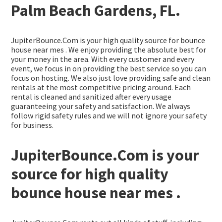
Palm Beach Gardens, FL.
JupiterBounce.Com is your high quality source for bounce
house near mes . We enjoy providing the absolute best for
your money in the area. With every customer and every
event, we focus in on providing the best service so you can
focus on hosting. We also just love providing safe and clean
rentals at the most competitive pricing around. Each
rental is cleaned and sanitized after every usage
guaranteeing your safety and satisfaction. We always
follow rigid safety rules and we will not ignore your safety
for business.
JupiterBounce.Com is your
source for high quality
bounce house near mes .