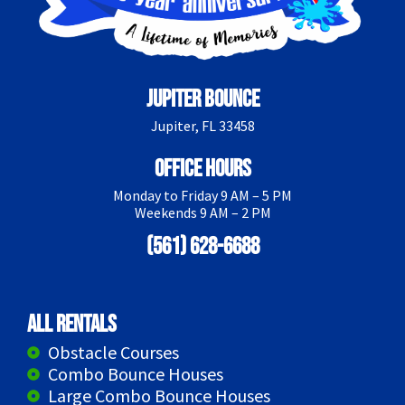
Jupiter Bounce
Jupiter, FL 33458
Office Hours
Monday to Friday 9 AM – 5 PM
Weekends 9 AM – 2 PM
(561) 628-6688
All Rentals
Obstacle Courses
Combo Bounce Houses
Large Combo Bounce Houses