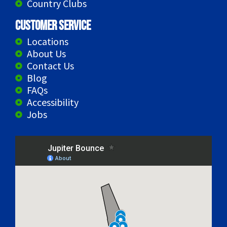
Country Clubs
Customer Service
Locations
About Us
Contact Us
Blog
FAQs
Accessibility
Jobs