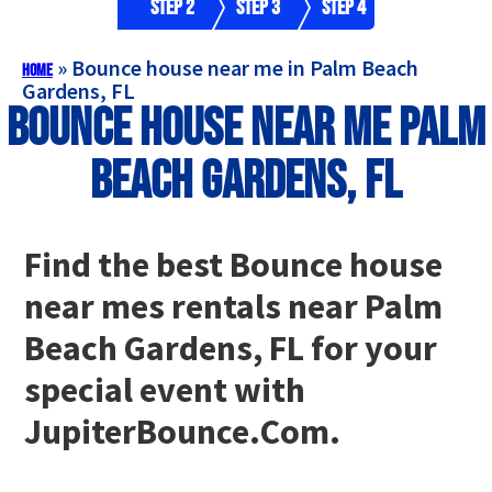
Step 2
Step 3
Step 4
»
Bounce house near me in Palm Beach
Home
Gardens, FL
Bounce house near me Palm
Beach Gardens, FL
Find the best Bounce house
near mes rentals near Palm
Beach Gardens, FL for your
special event with
JupiterBounce.Com.