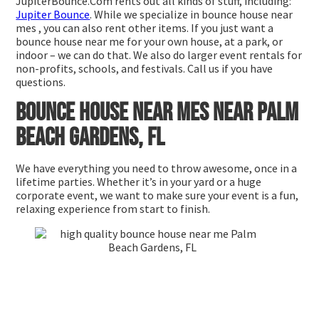
JupiterBounce.Com rents out all kinds of stuff, including:
Jupiter Bounce
. While we specialize in bounce house near
mes , you can also rent other items. If you just want a
bounce house near me for your own house, at a park, or
indoor – we can do that. We also do larger event rentals for
non-profits, schools, and festivals. Call us if you have
questions.
Bounce house near mes near Palm
Beach Gardens, FL
We have everything you need to throw awesome, once in a
lifetime parties. Whether it’s in your yard or a huge
corporate event, we want to make sure your event is a fun,
relaxing experience from start to finish.