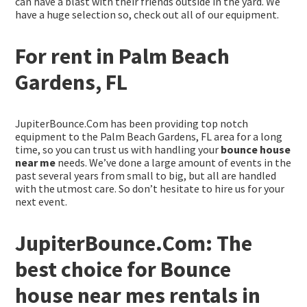
can have a blast with their friends outside in the yard. We
have a huge selection so, check out all of our equipment.
For rent in Palm Beach
Gardens, FL
JupiterBounce.Com has been providing top notch
equipment to the Palm Beach Gardens, FL area for a long
time, so you can trust us with handling your
bounce house
near me
needs. We’ve done a large amount of events in the
past several years from small to big, but all are handled
with the utmost care. So don’t hesitate to hire us for your
next event.
JupiterBounce.Com: The
best choice for Bounce
house near mes rentals in