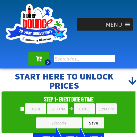
MENU
START HERE TO UNLOCK
PRICES
Step 1- Event Date & Time