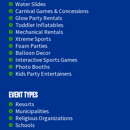
Water Slides
Carnival Games & Concessions
Glow Party Rentals
Toddler Inflatables
Mechanical Rentals
Xtreme Sports
Foam Parties
Balloon Decor
Interactive Sports Games
Photo Booths
Kids Party Entertainers
Event Types
Resorts
Municipalities
Religious Organizations
Schools