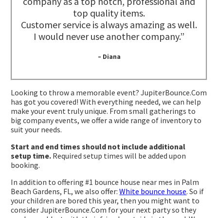
company as a top notch, professional and
top quality items.
Customer service is always amazing as well.
I would never use another company.”
– Diana
Looking to throw a memorable event? JupiterBounce.Com
has got you covered! With everything needed, we can help
make your event truly unique. From small gatherings to
big company events, we offer a wide range of inventory to
suit your needs.
Start and end times should not include additional
setup time.
Required setup times will be added upon
booking.
In addition to offering #1 bounce house near mes in Palm
Beach Gardens, FL, we also offer:
White bounce house
. So if
your children are bored this year, then you might want to
consider JupiterBounce.Com for your next party so they